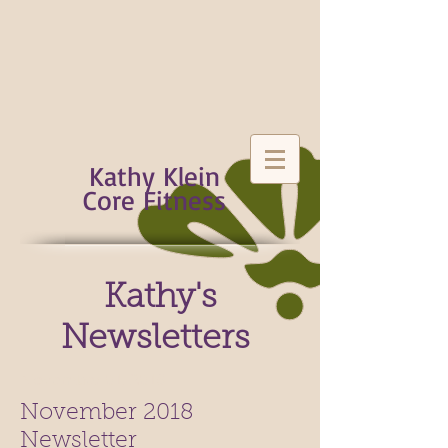
Kathy Klein
Core Fitness
Kathy's
Newsletters
November 01, 2018
November 2018
Newsletter