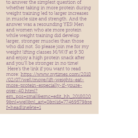
to answer the simplest question of
whether taking in more protein during
weight training led to larger increases
in muscle size and strength. And the
answer was a resounding YES! Men
and women who ate more protein
while weight training did develop
larger, stronger muscles than those
who did not. So please join me for my
weight lifting classes M/W/F at 9:30
and enjoy a high protein snack after
and you’ll be stronger in no time!
Here’s the link if you want to read
more:
https://www.nytimes.com/2018
/02/07/well/move/lift-weights-eat-
more-protein-especially-if-youre-
over-40.html?
em_pos=small&emc=edit_hh_2018020
9&nl=well&nl_art=0&nlid=77469579&re
f=headline&te=1
As we head into the month of
Thanksgiving, I’d like to lift up the
notion of GRATITUDE. We all have so
many things to be thankful for, and