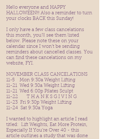
Hello everyone and HAPPY
HALLOWEEN!!! Also a reminder to turn
your clocks BACK this Sunday!
I only have a few class cancelations
this month, you’ll see them listed
below. Please note these on your
calendar since I won’t be sending
reminders about cancelled classes. You
can find these cancelations on my
website, FYI.
NOVEMBER CLASS CANCELATIONS
11-5 Mon 9:30a Weight Lifting
11-21 Wed 9:30a Weight Lifting
11-21 Wed 6:00p Pilates Sculpt
11-22 T H A N K S G I V I N G
11-23 Fri 9:30p Weight Lifting
11-24 Sat 9:30a Yoga
I wanted to highlight an article I read
titled: Lift Weights, Eat More Protein,
Especially If You’re Over 40 - this
article outlines a study that was done